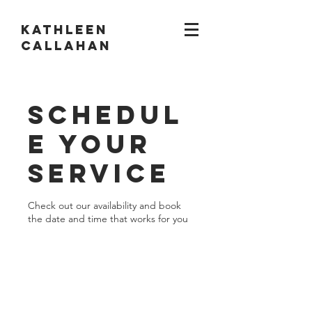
KATHLEEN
CALLAHAN
Schedul
e your
service
Check out our availability and book
the date and time that works for you