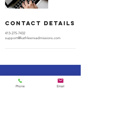
Contact Details
413-275-7432
support@kathleensadmissions.com
Location: Boston, MA
Phone
Email
Tel:
413-275-7432
support@kathleensadmissions.com