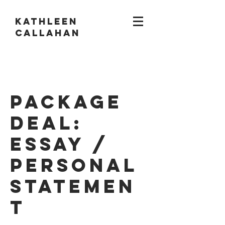
KATHLEEN
CALLAHAN
Package
Deal:
Essay /
Personal
Statemen
t