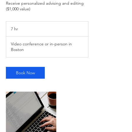
Receive personalized advising and editing
($1,000 value)
7 hr
7
h
r
Video conference or in-person in
Boston
Book Now